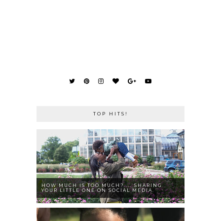
TOP HITS!
HOW MUCH IS TOO MUCH?.... SHARING
YOUR LITTLE ONE ON SOCIAL MEDIA.