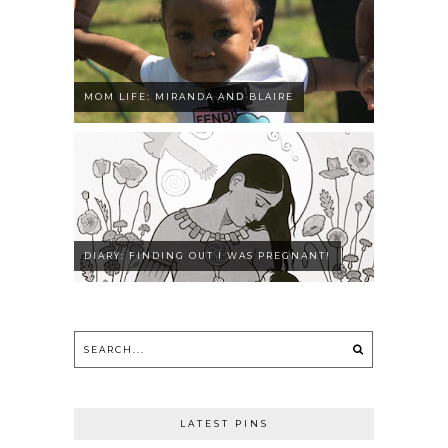
MOM LIFE: MIRANDA AND BLAIRE
DIARY: FINDING OUT I WAS PREGNANT!
LATEST PINS