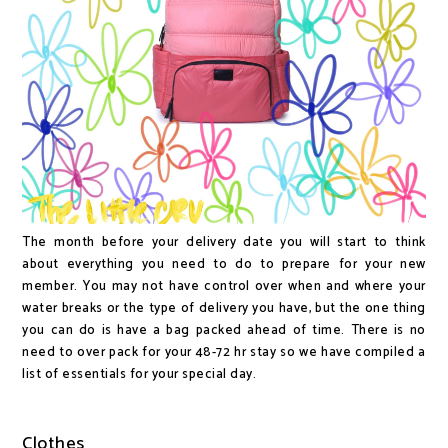
The month before your delivery date you will start to think
about everything you need to do to prepare for your new
member. You may not have control over when and where your
water breaks or the type of delivery you have, but the one thing
you can do is have a bag packed ahead of time. There is no
need to over pack for your 48-72 hr stay so we have compiled a
list of essentials for your special day.
Clothes