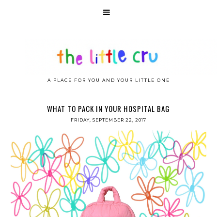
A PLACE FOR YOU AND YOUR LITTLE ONE
WHAT TO PACK IN YOUR HOSPITAL BAG
FRIDAY, SEPTEMBER 22, 2017