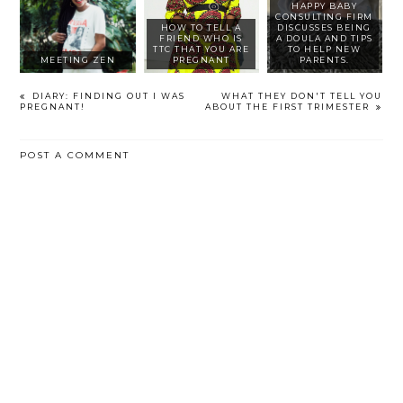
HAPPY BABY
CONSULTING FIRM
HOW TO TELL A
DISCUSSES BEING
FRIEND WHO IS
A DOULA AND TIPS
TTC THAT YOU ARE
TO HELP NEW
MEETING ZEN
PREGNANT
PARENTS.
DIARY: FINDING OUT I WAS
WHAT THEY DON'T TELL YOU
PREGNANT!
ABOUT THE FIRST TRIMESTER
POST A COMMENT