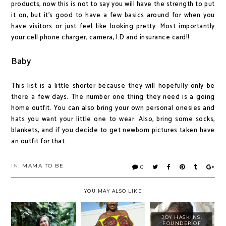
products, now this is not to say you will have the strength to put
it on, but it's good to have a few basics around for when you
have visitors or just feel like looking pretty. Most importantly
your cell phone charger, camera, I.D and insurance card!!
Baby
This list is a little shorter because they will hopefully only be
there a few days. The number one thing they need is a going
home outfit. You can also bring your own personal onesies and
hats you want your little one to wear. Also, bring some socks,
blankets, and if you decide to get newborn pictures taken have
an outfit for that.
IN:
MAMA TO BE
0
YOU MAY ALSO LIKE
JOY HASKINS,
FOUNDER OF