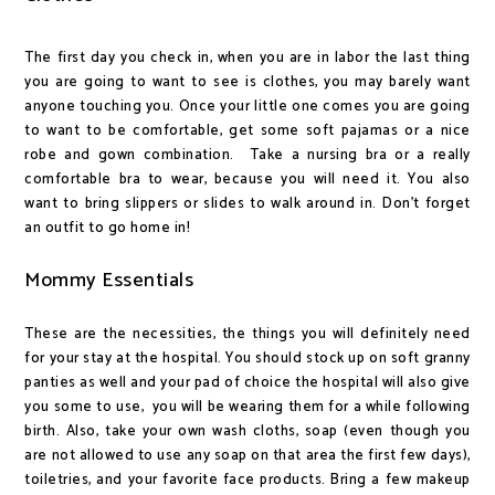
The first day you check in, when you are in labor the last thing
you are going to want to see is clothes, you may barely want
anyone touching you. Once your little one comes you are going
to want to be comfortable, get some soft pajamas or a nice
robe and gown combination. Take a nursing bra or a really
comfortable bra to wear, because you will need it. You also
want to bring slippers or slides to walk around in. Don't forget
an outfit to go home in!
Mommy Essentials
These are the necessities, the things you will definitely need
for your stay at the hospital. You should stock up on soft granny
panties as well and your pad of choice the hospital will also give
you some to use, you will be wearing them for a while following
birth. Also, take your own wash cloths, soap (even though you
are not allowed to use any soap on that area the first few days),
toiletries, and your favorite face products. Bring a few makeup